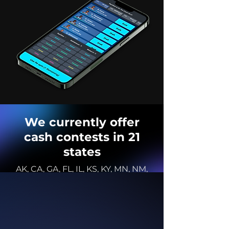
We currently offer
cash contests in 21
states
AK, CA, GA, FL, IL, KS, KY, MN, NM,
NC, ND, OK, OR, RI, SC, SD, TX, UT,
WV, WY, WI