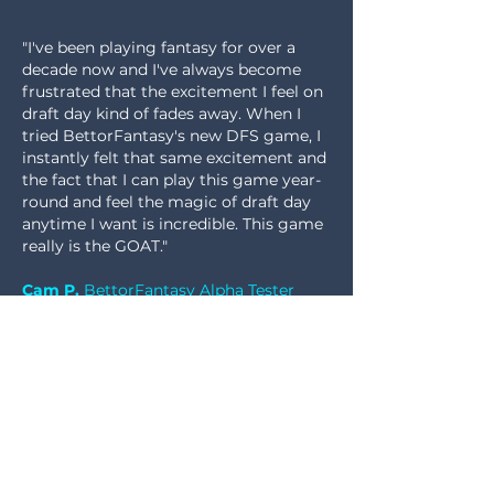
"I've been playing fantasy for over a
decade now and I've always become
frustrated that the excitement I feel on
draft day kind of fades away. When I
tried BettorFantasy's new DFS game, I
instantly felt that same excitement and
the fact that I can play this game year-
round and feel the magic of draft day
anytime I want is incredible. This game
really is the GOAT."
Cam P,
BettorFantasy Alpha Tester