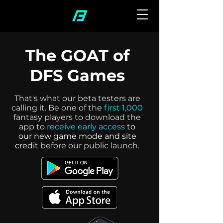
The GOAT of
DFS Games
That's what our beta testers are
calling it. Be one of the
first 1,000
fantasy players to download the
app to
receive early access
to
our new game mode and site
credit
before our public launch.