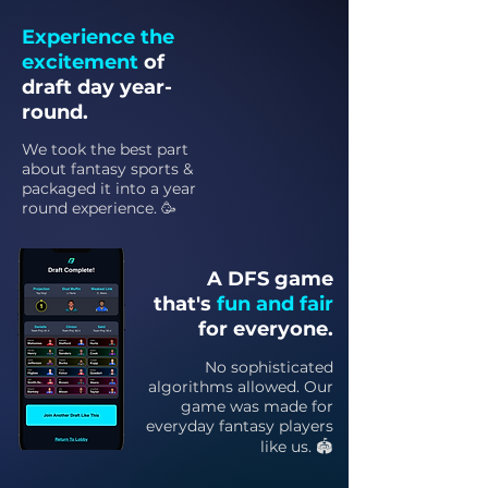
Experience
the
excitement
of
draft day year-
round.
We took the best part
about fantasy sports &
packaged it into a year
round experience. 🥳
A DFS game
that's
fun and fair
for everyone.
No sophisticated
algorithms allowed
. Our
game was made for
everyday fantasy players
like us.
🏟️