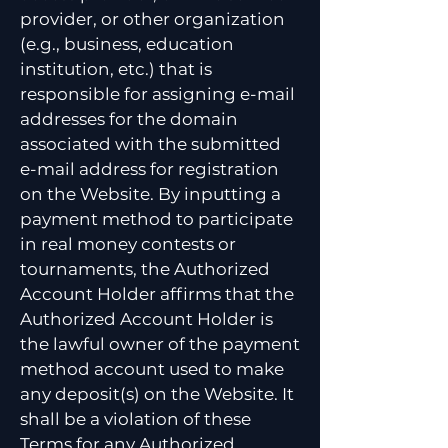
provider, or other organization
(e.g., business, education
institution, etc.) that is
responsible for assigning e-mail
addresses for the domain
associated with the submitted
e-mail address for registration
on the Website. By inputting a
payment method to participate
in real money contests or
tournaments, the Authorized
Account Holder affirms that the
Authorized Account Holder is
the lawful owner of the payment
method account used to make
any deposit(s) on the Website. It
shall be a violation of these
Terms for any Authorized