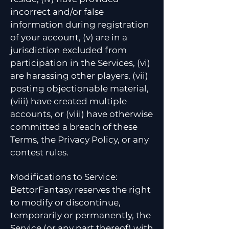
incorrect and/or false
information during registration
of your account, (v) are in a
jurisdiction excluded from
participation in the Services, (vi)
are harassing other players, (vii)
posting objectionable material,
(viii) have created multiple
accounts, or (viii) have otherwise
committed a breach of these
Terms, the Privacy Policy, or any
contest rules.
Modifications to Service:
BettorFantasy reserves the right
to modify or discontinue,
temporarily or permanently, the
Service (or any part thereof) with