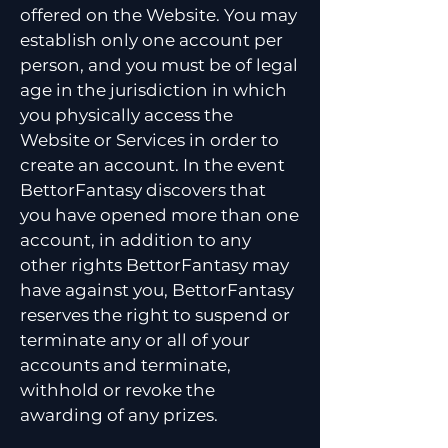
offered on the Website. You may
establish only one account per
person, and you must be of legal
age in the jurisdiction in which
you physically access the
Website or Services in order to
create an account. In the event
BettorFantasy discovers that
you have opened more than one
account, in addition to any
other rights BettorFantasy may
have against you, BettorFantasy
reserves the right to suspend or
terminate any or all of your
accounts and terminate,
withhold or revoke the
awarding of any prizes.