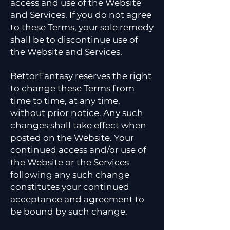
access and use of the Website
and Services. If you do not agree
to these Terms, your sole remedy
shall be to discontinue use of
the Website and Services.
BettorFantasy reserves the right
to change these Terms from
time to time, at any time,
without prior notice. Any such
changes shall take effect when
posted on the Website. Your
continued access and/or use of
the Website or the Services
following any such change
constitutes your continued
acceptance and agreement to
be bound by such change.