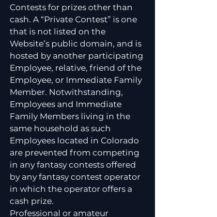
Contests for prizes other than
cash. A “Private Contest” is one
that is not listed on the
Website’s public domain, and is
hosted by another participating
Employee, relative, friend of the
Employee, or Immediate Family
Member. Notwithstanding,
Employees and Immediate
Family Members living in the
same household as such
Employees located in Colorado
are prevented from competing
in any fantasy contests offered
by any fantasy contest operator
in which the operator offers a
cash prize.
Professional or amateur