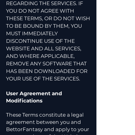
REGARDING THE SERVICES. IF
YOU DO NOT AGREE WITH
THESE TERMS, OR DO NOT WISH
TO BE BOUND BY THEM, YOU
MUST IMMEDIATELY
DISCONTINUE USE OF THE
WEBSITE AND ALL SERVICES,
AND WHERE APPLICABLE,
REMOVE ANY SOFTWARE THAT
HAS BEEN DOWNLOADED FOR
YOUR USE OF THE SERVICES.
User Agreement and
Modifications
These Terms constitute a legal
agreement between you and
BettorFantasy and apply to your