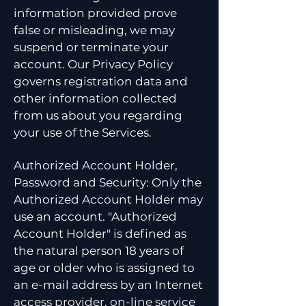
information provided prove
false or misleading, we may
suspend or terminate your
account. Our Privacy Policy
governs registration data and
other information collected
from us about you regarding
your use of the Services.
Authorized Account Holder,
Password and Security: Only the
Authorized Account Holder may
use an account. "Authorized
Account Holder" is defined as
the natural person 18 years of
age or older who is assigned to
an e-mail address by an Internet
access provider, on-line service