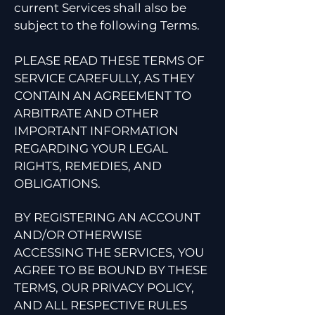
current Services shall also be
subject to the following Terms.
PLEASE READ THESE TERMS OF
SERVICE CAREFULLY, AS THEY
CONTAIN AN AGREEMENT TO
ARBITRATE AND OTHER
IMPORTANT INFORMATION
REGARDING YOUR LEGAL
RIGHTS, REMEDIES, AND
OBLIGATIONS.
BY REGISTERING AN ACCOUNT
AND/OR OTHERWISE
ACCESSING THE SERVICES, YOU
AGREE TO BE BOUND BY THESE
TERMS, OUR PRIVACY POLICY,
AND ALL RESPECTIVE RULES