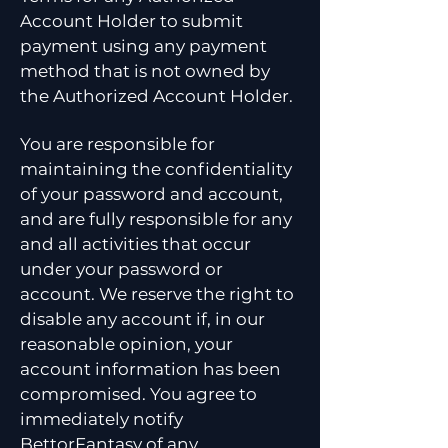
Account Holder to submit
payment using any payment
method that is not owned by
the Authorized Account Holder.
You are responsible for
maintaining the confidentiality
of your password and account,
and are fully responsible for any
and all activities that occur
under your password or
account. We reserve the right to
disable any account if, in our
reasonable opinion, your
account information has been
compromised. You agree to
immediately notify
BettorFantasy of any