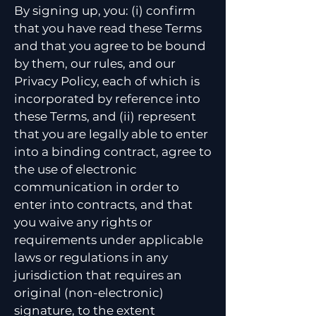
By signing up, you: (i) confirm
that you have read these Terms
and that you agree to be bound
by them, our rules, and our
Privacy Policy, each of which is
incorporated by reference into
these Terms, and (ii) represent
that you are legally able to enter
into a binding contract, agree to
the use of electronic
communication in order to
enter into contracts, and that
you waive any rights or
requirements under applicable
laws or regulations in any
jurisdiction that requires an
original (non-electronic)
signature, to the extent