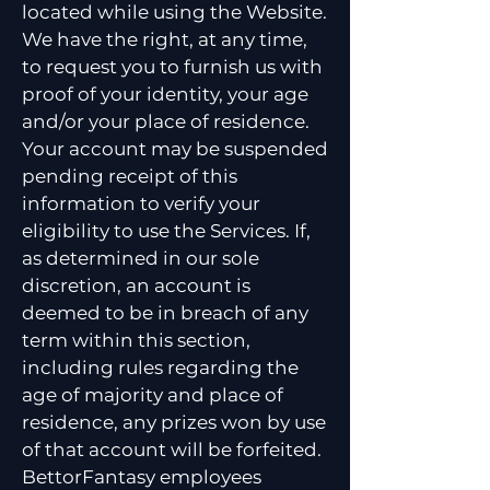
located while using the Website.
We have the right, at any time,
to request you to furnish us with
proof of your identity, your age
and/or your place of residence.
Your account may be suspended
pending receipt of this
information to verify your
eligibility to use the Services. If,
as determined in our sole
discretion, an account is
deemed to be in breach of any
term within this section,
including rules regarding the
age of majority and place of
residence, any prizes won by use
of that account will be forfeited.
BettorFantasy employees