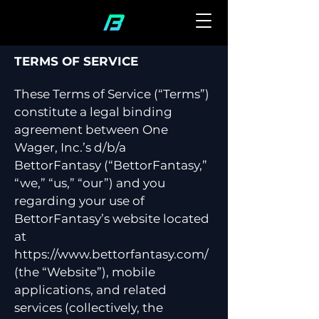
TERMS OF SERVICE
These Terms of Service (“Terms”)
constitute a legal binding
agreement between One
Wager, Inc.’s d/b/a
BettorFantasy (“BettorFantasy,”
“we,” “us,” “our”) and you
regarding your use of
BettorFantasy’s website located
at
https://www.bettorfantasy.com/
(the “Website”), mobile
applications, and related
services (collectively, the