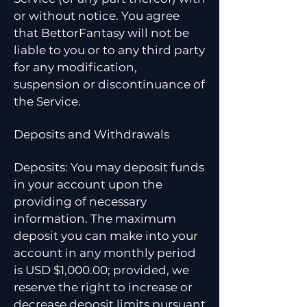
or without notice. You agree
that BettorFantasy will not be
liable to you or to any third party
for any modification,
suspension or discontinuance of
the Service.
Deposits and Withdrawals
Deposits: You may deposit funds
in your account upon the
providing of necessary
information. The maximum
deposit you can make into your
account in any monthly period
is USD $1,000.00; provided, we
reserve the right to increase or
decrease deposit limits pursuant