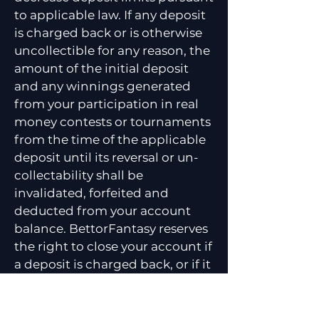
to applicable law. If any deposit
is charged back or is otherwise
uncollectible for any reason, the
amount of the initial deposit
and any winnings generated
from your participation in real
money contests or tournaments
from the time of the applicable
deposit until its reversal or un-
collectability shall be
invalidated, forfeited and
deducted from your account
balance. BettorFantasy reserves
the right to close your account if
a deposit is charged back, or if it
is determined that you: (i) are
not of legal age in order to
access the Website or Services,