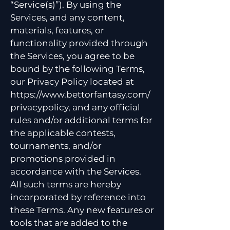
“Service(s)”). By using the
Services, and any content,
materials, features, or
functionality provided through
the Services, you agree to be
bound by the following Terms,
our Privacy Policy located at
https://www.bettorfantasy.com/
privacypolicy,
and any official
rules and/or additional terms for
the applicable contests,
tournaments, and/or
promotions provided in
accordance with the Services.
All such terms are hereby
incorporated by reference into
these Terms. Any new features or
tools that are added to the