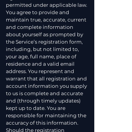
permitted under applicable law.
You agree to provide and
maintain true, accurate, current
and complete information
about yourself as prompted by
the Service’s registration form,
including, but not limited to,
your age, full name, place of
residence and a valid email
address. You represent and
warrant that all registration and
account information you supply
to us is complete and accurate
and (through timely updates)
kept up to date. You are
responsible for maintaining the
accuracy of this information.
Should the registration