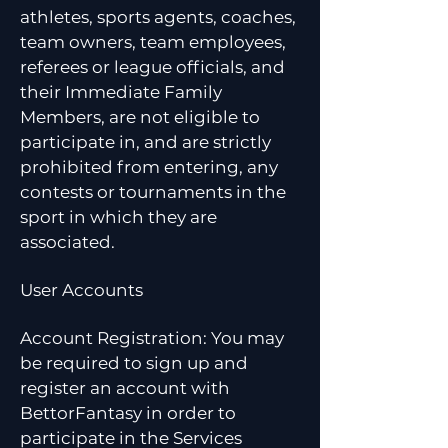
athletes, sports agents, coaches,
team owners, team employees,
referees or league officials, and
their Immediate Family
Members, are not eligible to
participate in, and are strictly
prohibited from entering, any
contests or tournaments in the
sport in which they are
associated.
User Accounts
Account Registration: You may
be required to sign up and
register an account with
BettorFantasy in order to
participate in the Services