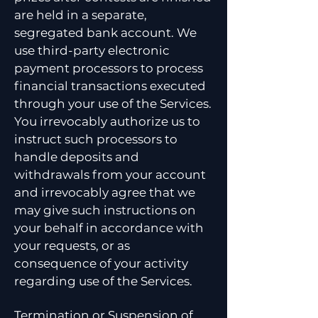
are held in a separate,
segregated bank account. We
use third-party electronic
payment processors to process
financial transactions executed
through your use of the Services.
You irrevocably authorize us to
instruct such processors to
handle deposits and
withdrawals from your account
and irrevocably agree that we
may give such instructions on
your behalf in accordance with
your requests, or as
consequence of your activity
regarding use of the Services.
Termination or Suspension of