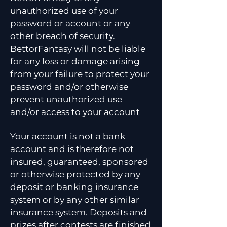
unauthorized use of your
password or account or any
other breach of security.
BettorFantasy will not be liable
for any loss or damage arising
from your failure to protect your
password and/or otherwise
prevent unauthorized use
and/or access to your account
Your account is not a bank
account and is therefore not
insured, guaranteed, sponsored
or otherwise protected by any
deposit or banking insurance
system or by any other similar
insurance system. Deposits and
prizes after contests are finished