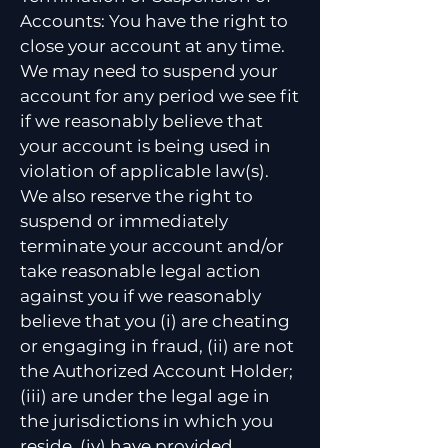
Accounts: You have the right to
close your account at any time.
We may need to suspend your
account for any period we see fit
if we reasonably believe that
your account is being used in
violation of applicable law(s).
We also reserve the right to
suspend or immediately
terminate your account and/or
take reasonable legal action
against you if we reasonably
believe that you (i) are cheating
or engaging in fraud, (ii) are not
the Authorized Account Holder;
(iii) are under the legal age in
the jurisdictions in which you
reside, (iv) have provided