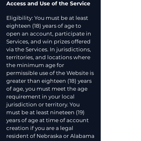
Access and Use of the Service
Eligibility: You must be at least
eighteen (18) years of age to
open an account, participate in
Services, and win prizes offered
via the Services. In jurisdictions,
territories, and locations where
the minimum age for
permissible use of the Website is
greater than eighteen (18) years
of age, you must meet the age
requirement in your local
jurisdiction or territory. You
must be at least nineteen (19)
years of age at time of account
creation if you are a legal
resident of Nebraska or Alabama