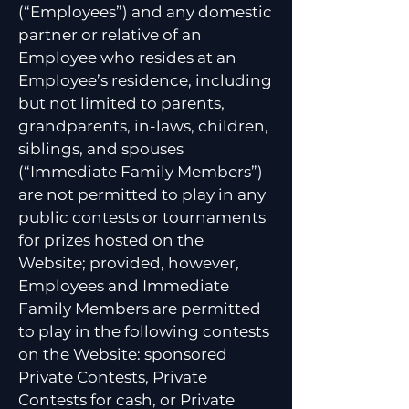
(“Employees”) and any domestic
partner or relative of an
Employee who resides at an
Employee’s residence, including
but not limited to parents,
grandparents, in-laws, children,
siblings, and spouses
(“Immediate Family Members”)
are not permitted to play in any
public contests or tournaments
for prizes hosted on the
Website; provided, however,
Employees and Immediate
Family Members are permitted
to play in the following contests
on the Website: sponsored
Private Contests, Private
Contests for cash, or Private