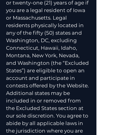
or twenty-one (21) years of age if
you are a legal resident of Iowa
or Massachusetts. Legal
residents physically located in
any of the fifty (50) states and
Washington, DC, excluding
Connecticut, Hawaii, Idaho,
Montana, New York, Nevada,
and Washington (the “Excluded
States”) are eligible to open an
account and participate in
contests offered by the Website.
Additional states may be
included in or removed from
the Excluded States section at
our sole discretion. You agree to
abide by all applicable laws in
the jurisdiction where you are