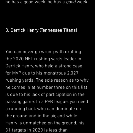
he has a good week, he has a 
good
 week.
3. Derrick Henry (Tennessee Titans)
You can never go wrong with drafting 
the 2020 NFL rushing yards leader in 
Derrick Henry, who held a strong case 
for MVP due to his monstrous 2,027 
rushing yards. The sole reason as to why 
he comes in at number three on this list 
is due to his lack of participation in the 
passing game. In a PPR league, you need 
a running back who can dominate on 
the ground and in the air, and while 
Henry is unmatched on the ground, his 
31 targets in 2020 is less than 