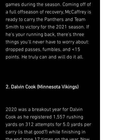
games during the season. Coming off of 
a full offseason of recovery, McCaffrey is 
ready to carry the Panthers and Team 
Smith to victory for the 2021 season. If 
he's your running back, there's three 
things you'll never have to worry about: 
dropped passes, fumbles, and <15 
points. He truly can and will do it all.
2. Dalvin Cook (Minnesota Vikings)
2020 was a breakout year for Dalvin 
Cook as he registered 1,557 rushing 
yards on 312 attempts for 5.0 yards per 
carry (is that good?) while finishing in 
the end zone 17 times on the year. Now 