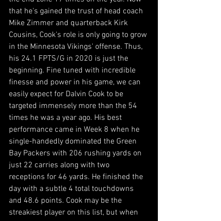
that he's gained the trust of head coach 
Mike Zimmer and quarterback Kirk 
Cousins, Cook's role is only going to grow 
in the Minnesota Vikings' offense. Thus, 
his 24.1 FPTS/G in 2020 is just the 
beginning. Fine tuned with incredible 
finesse and power in his game, we can 
easily expect for Dalvin Cook to be 
targeted immensely more than the 54 
times he was a year ago. His best 
performance came in Week 8 when he 
single-handedly dominated the Green 
Bay Packers with 206 rushing yards on 
just 22 carries along with two 
receptions for 46 yards. He finished the 
day with a subtle 4 total touchdowns 
and 48.6 points. Cook may be the 
streakiest player on this list, but when 