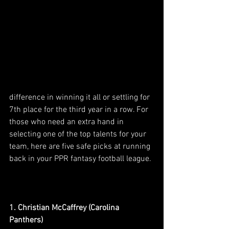
difference in winning it all or settling for 
7th place for the third year in a row. For 
those who need an extra hand in 
selecting one of the top talents for your 
team, here are five safe picks at running 
back in your PPR fantasy football league.
1. Christian McCaffrey (Carolina 
Panthers)