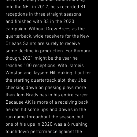
into the NFL in 2017, he's recorded 81 
receptions in three straight seasons, 
and finished with 83 in the 2020 
campaign. Without Drew Brees as the 
quarterback, wide receivers for the New 
Orleans Saints are surely to receive 
some decline in production. For Kamara 
though, 2021 might be the year he 
reaches 100 receptions. With Jameis 
Winston and Taysom Hill duking it out for 
the starting quarterback slot, they'll be 
checking down on passing plays more 
than Tom Brady has in his entire career. 
Because AK is more of a receiving back, 
he can hit some ups and downs in the 
run game throughout the season, but 
one of his ups in 2020 was a 6 rushing 
touchdown performance against the 