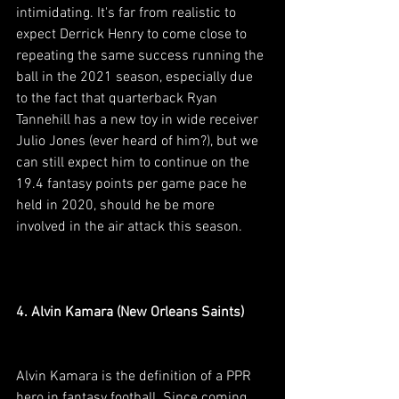
intimidating. It's far from realistic to 
expect Derrick Henry to come close to 
repeating the same success running the 
ball in the 2021 season, especially due 
to the fact that quarterback Ryan 
Tannehill has a new toy in wide receiver 
Julio Jones (ever heard of him?), but we 
can still expect him to continue on the 
19.4 fantasy points per game pace he 
held in 2020, should he be more 
involved in the air attack this season.
4. Alvin Kamara (New Orleans Saints)
Alvin Kamara is the definition of a PPR 
hero in fantasy football. Since coming 