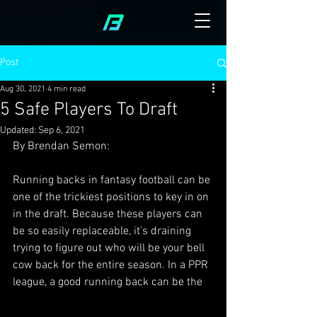
Post
Aug 30, 2021
4 min read
5 Safe Players To Draft
Updated:
Sep 6, 2021
By Brendan Semon:
Running backs in fantasy football can be 
one of the trickiest positions to key in on 
in the draft. Because these players can 
be so easily replaceable, it's draining 
trying to figure out who will be your bell 
cow back for the entire season. In a PPR 
league, a good running back can be the 