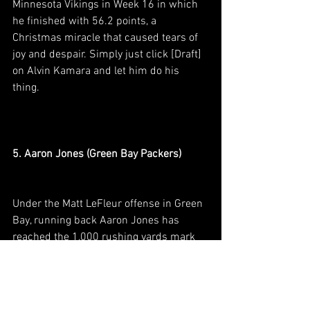
Minnesota Vikings in Week 16 in which 
he finished with 56.2 points, a 
Christmas miracle that caused tears of 
joy and despair. Simply just click [Draft] 
on Alvin Kamara and let him do his 
thing. 
5. Aaron Jones (Green Bay Packers)
Under the Matt LeFleur offense in Green 
Bay, running back Aaron Jones has 
reached the 1,000 rushing yards mark 
in 2019 and 2020 while averaging 19.7 
and 18.5 FPTS/G respectively. 2021 
bodes a special year for Jones as the 
Packers will be opening another chapter 