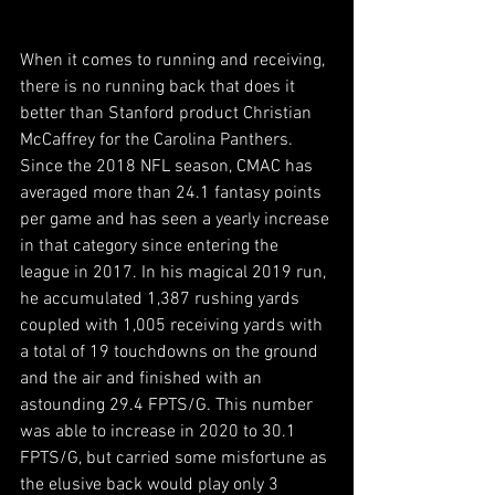
When it comes to running and receiving, 
there is no running back that does it 
better than Stanford product Christian 
McCaffrey for the Carolina Panthers. 
Since the 2018 NFL season, CMAC has 
averaged more than 24.1 fantasy points 
per game and has seen a yearly increase 
in that category since entering the 
league in 2017. In his magical 2019 run, 
he accumulated 1,387 rushing yards 
coupled with 1,005 receiving yards with 
a total of 19 touchdowns on the ground 
and the air and finished with an 
astounding 29.4 FPTS/G. This number 
was able to increase in 2020 to 30.1 
FPTS/G, but carried some misfortune as 
the elusive back would play only 3 